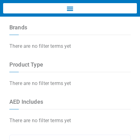
Brands
There are no filter terms yet
Product Type
There are no filter terms yet
AED Includes
There are no filter terms yet