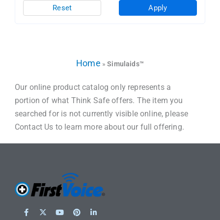
Reset
Apply
Home
»
Simulaids™
Our online product catalog only represents a
portion of what Think Safe offers. The item you
searched for is not currently visible online, please
Contact Us to learn more about our full offering.