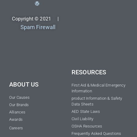
Copyright © 2021 |
Spam Firewall
RESOURCES
ABOUT US
First Aid & Medical Emergency
Information
Our Causes
product Information & Safety
Data Sheets
Our Brands
AED State Laws
Alliances
Civil Liability
Awards
OSHA Resources
Careers
Frequently Asked Questions