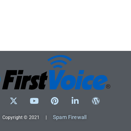
Spam Firewall
Copyright © 2021 |