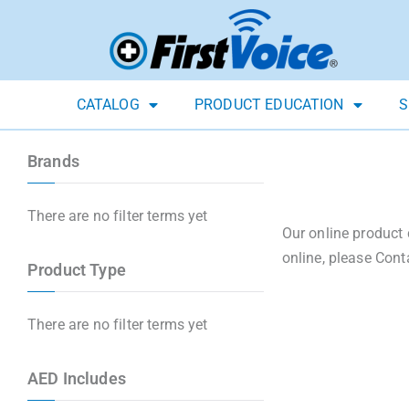
CATALOG
PRODUCT EDUCATION
S
Brands
There are no filter terms yet
Our online product 
online, please Cont
Product Type
There are no filter terms yet
AED Includes