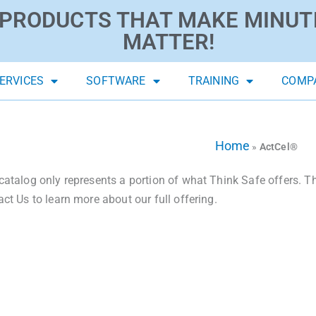
PRODUCTS THAT MAKE MINUT
MATTER!
ERVICES
SOFTWARE
TRAINING
COMP
Home
»
ActCel®
catalog only represents a portion of what Think Safe offers. The
act Us to learn more about our full offering.