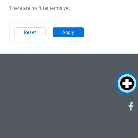
There are no filter terms yet
Reset
Apply