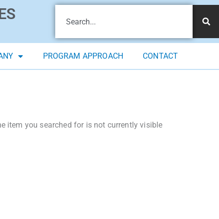
ES
ANY
PROGRAM APPROACH
CONTACT
 item you searched for is not currently visible