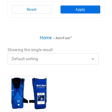
Reset
Apply
Home
»
Act+Fast™
Showing the single result