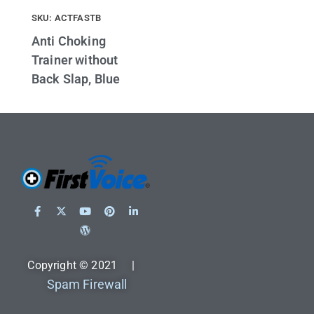
SKU: ACTFASTB
Anti Choking
Trainer without
Back Slap, Blue
Copyright © 2021 |
Spam Firewall