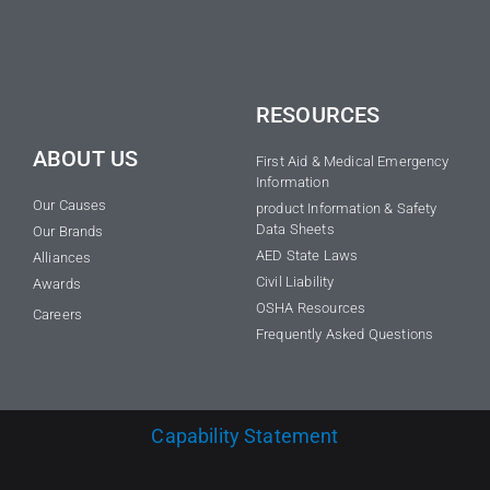
RESOURCES
ABOUT US
First Aid & Medical Emergency
Information
Our Causes
product Information & Safety
Data Sheets
Our Brands
AED State Laws
Alliances
Civil Liability
Awards
OSHA Resources
Careers
Frequently Asked Questions
Capability Statement