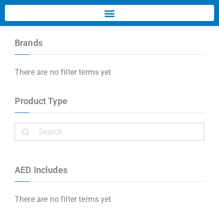
Brands
There are no filter terms yet
Product Type
AED Includes
There are no filter terms yet