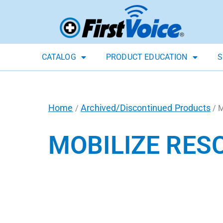
CATALOG
PRODUCT EDUCATION
S
Home
Archived/Discontinued Products
/
/ M
MOBILIZE RES