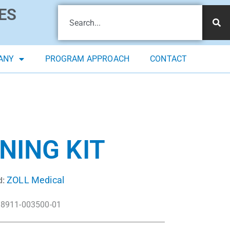
ES
ANY
PROGRAM APPROACH
CONTACT
NING KIT
ZOLL Medical
d:
8911-003500-01