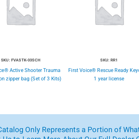
SKU: FVASTK-03SCH
SKU: RR1
ice® Active Shooter Trauma
First Voice® Rescue Ready Key
lon zipper bag (Set of 3 Kits)
1 year license
atalog Only Represents a Portion of What