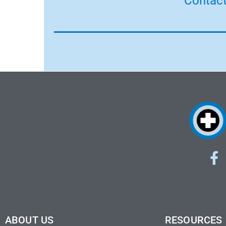
Contact
ABOUT US
RESOURCES