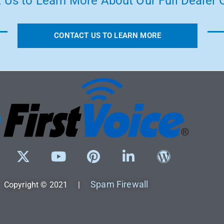
 Us to Learn More About Our Full Dealer O
CONTACT US TO LEARN MORE
Spam Firewall
Copyright © 2021 |