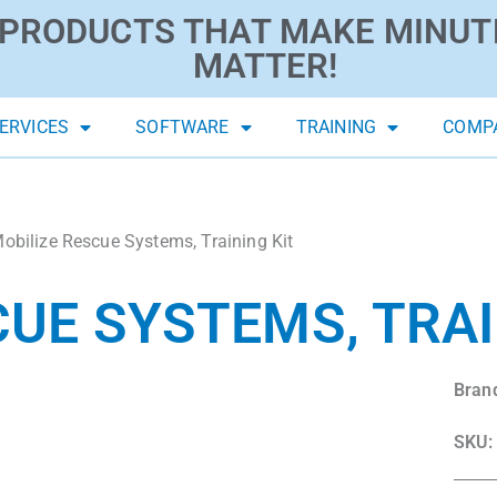
PRODUCTS THAT MAKE MINUT
MATTER!
ERVICES
SOFTWARE
TRAINING
COMP
obilize Rescue Systems, Training Kit
CUE SYSTEMS, TRAI
Bran
SKU: