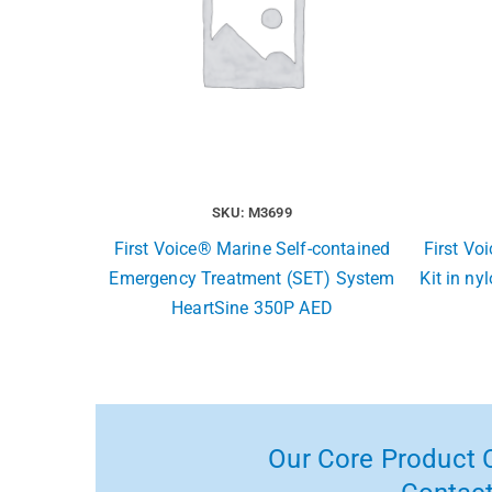
SKU: M3699
First Voice® Marine Self-contained
First Vo
Emergency Treatment (SET) System
Kit in ny
HeartSine 350P AED
Our Core Product C