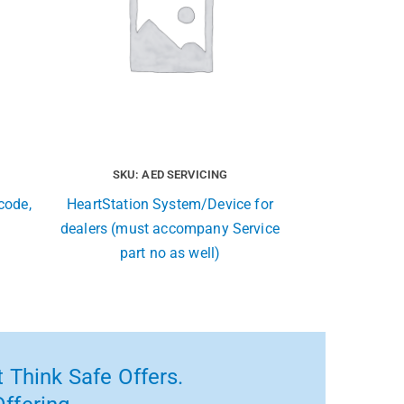
SKU: AED SERVICING
code,
HeartStation System/Device for
dealers (must accompany Service
part no as well)
 Think Safe Offers.