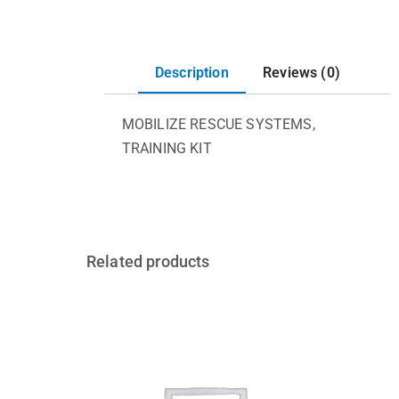
Description
Reviews (0)
MOBILIZE RESCUE SYSTEMS,
TRAINING KIT
Related products