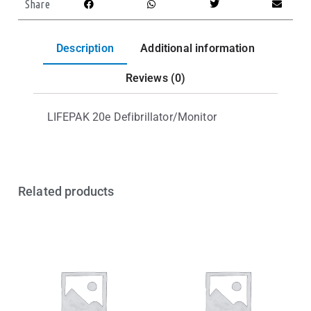
Share
Description
Additional information
Reviews (0)
LIFEPAK 20e Defibrillator/Monitor
Related products