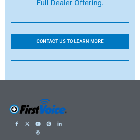
Full Dealer Offering.
CONTACT US TO LEARN MORE