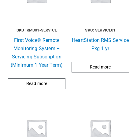
SKU: RMS01-SERVICE
SKU: SERVICE01
First Voice® Remote
HeartStation RMS Service
Monitoring System –
Pkg 1 yr
Servicing Subscription
(Minimum 1 Year Term)
Read more
Read more