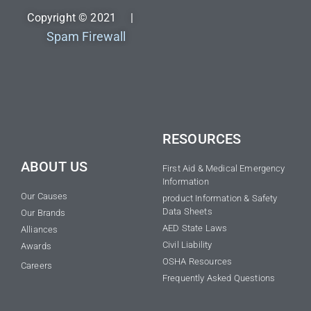
Copyright © 2021 |
Spam Firewall
RESOURCES
ABOUT US
First Aid & Medical Emergency
Information
Our Causes
product Information & Safety
Data Sheets
Our Brands
AED State Laws
Alliances
Civil Liability
Awards
OSHA Resources
Careers
Frequently Asked Questions