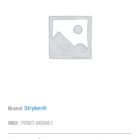
Stryker®
Brand:
SKU:
70507-000061