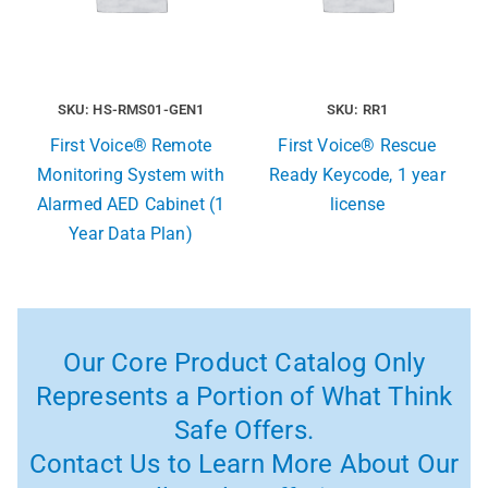
SKU: HS-RMS01-GEN1
SKU: RR1
First Voice® Remote
First Voice® Rescue
Monitoring System with
Ready Keycode, 1 year
Alarmed AED Cabinet (1
license
Year Data Plan)
Our Core Product Catalog Only
Represents a Portion of What Think
Safe Offers.
Contact Us to Learn More About Our