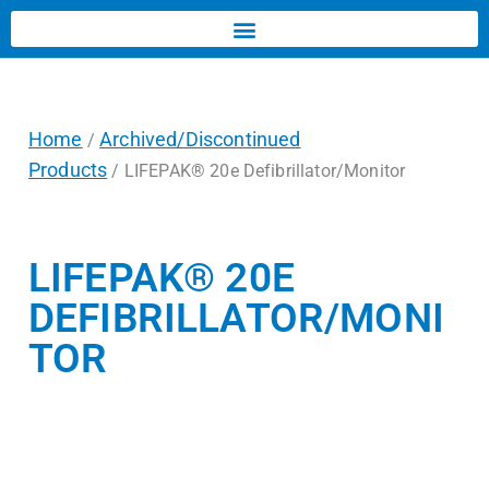
Home
Archived/Discontinued
/
Products
/ LIFEPAK® 20e Defibrillator/Monitor
LIFEPAK® 20E
DEFIBRILLATOR/MONI
TOR