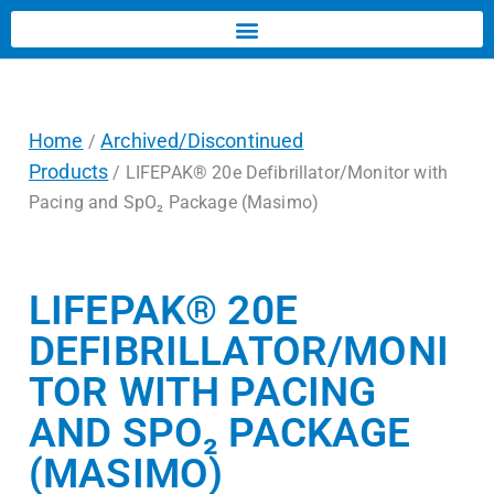
Home
Archived/Discontinued
/
Products
/ LIFEPAK® 20e Defibrillator/Monitor with
Pacing and SpO₂ Package (Masimo)
LIFEPAK® 20E
DEFIBRILLATOR/MONI
TOR WITH PACING
AND SPO₂ PACKAGE
(MASIMO)