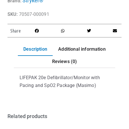
Stryker®
Brand:
SKU:
70507-000091
Share
Description
Additional information
Reviews (0)
LIFEPAK 20e Defibrillator/Monitor with
Pacing and SpO2 Package (Masimo)
Related products