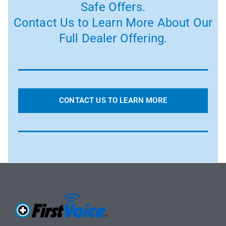
Safe Offers.
Contact Us to Learn More About Our
Full Dealer Offering.
CONTACT US TO LEARN MORE