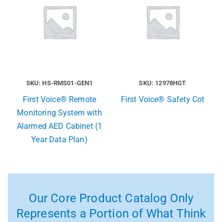
SKU: HS-RMS01-GEN1
SKU: 12978HGT
First Voice® Remote
First Voice® Safety Cot
Monitoring System with
Alarmed AED Cabinet (1
Year Data Plan)
Our Core Product Catalog Only
Represents a Portion of What Think