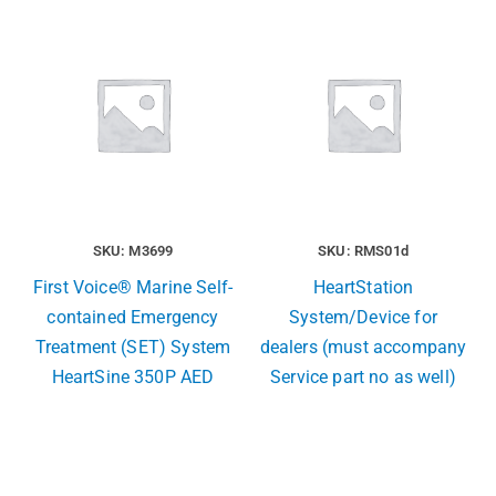
SKU: M3699
SKU: RMS01d
First Voice® Marine Self-
HeartStation
contained Emergency
System/Device for
Treatment (SET) System
dealers (must accompany
HeartSine 350P AED
Service part no as well)