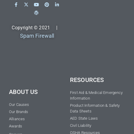
Copyright © 2021 |
Spam Firewall
RESOURCES
ABOUT US
First Aid & Medical Emergency
Information
Our Causes
Product Information & Safety
Data Sheets
Our Brands
AED State Laws
Alliances
Civil Liability
Awards
OSHA Resources