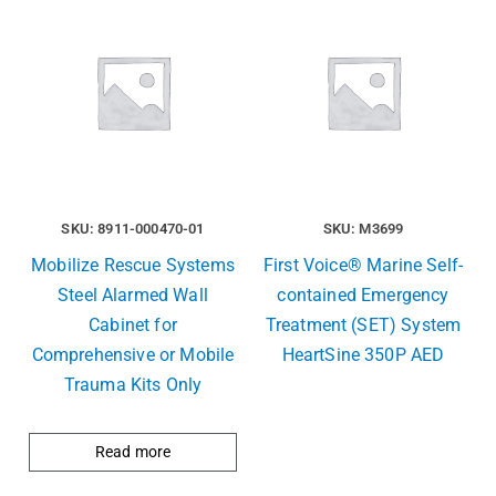
SKU: 8911-000470-01
SKU: M3699
Mobilize Rescue Systems
First Voice® Marine Self-
Steel Alarmed Wall
contained Emergency
Cabinet for
Treatment (SET) System
Comprehensive or Mobile
HeartSine 350P AED
Trauma Kits Only
Read more