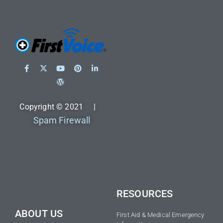
Copyright © 2021 |
Spam Firewall
RESOURCES
ABOUT US
First Aid & Medical Emergency