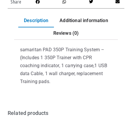
Share
Description
Additional information
Reviews (0)
samaritan PAD 350P Training System –
(Includes 1 350P Trainer with CPR
coaching indicator, 1 carrying case,1 USB
data Cable, 1 wall charger, replacement
Training pads.
Related products