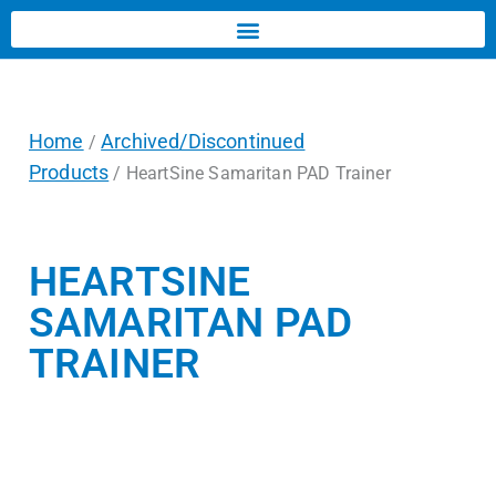
Home
Archived/Discontinued
/
Products
/ HeartSine Samaritan PAD Trainer
HEARTSINE
SAMARITAN PAD
TRAINER