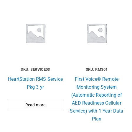
SKU: SERVICE03
SKU: RMS01
HeartStation RMS Service
First Voice® Remote
Pkg 3 yr
Monitoring System
(Automatic Reporting of
AED Readiness Cellular
Read more
Service) with 1 Year Data
Plan