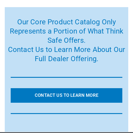
Our Core Product Catalog Only
Represents a Portion of What Think
Safe Offers.
Contact Us to Learn More About Our
Full Dealer Offering.
CONTACT US TO LEARN MORE