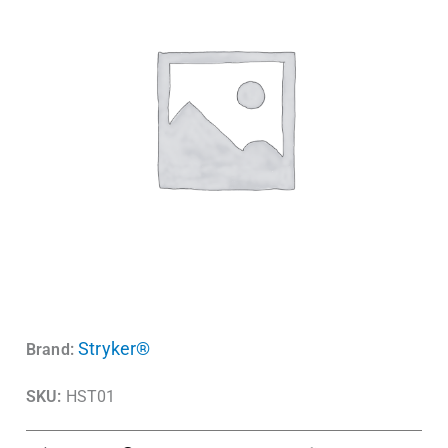
Stryker®
Brand:
SKU:
HST01