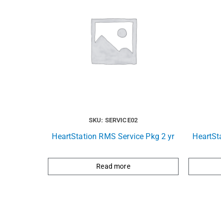
SKU: SERVICE02
HeartStation RMS Service Pkg 2 yr
HeartSt
Read more