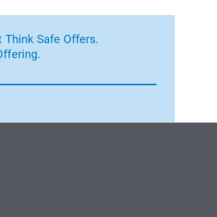
 Think Safe Offers.
ffering.