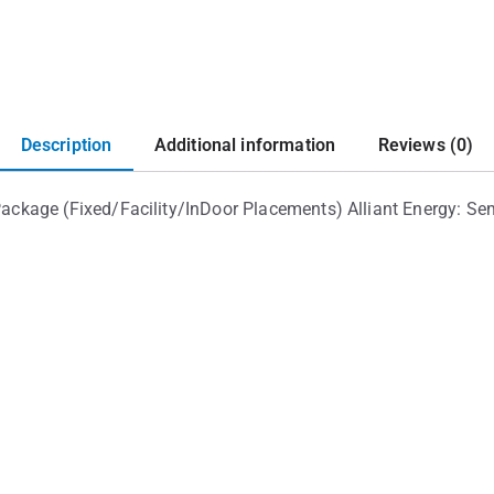
Description
Additional information
Reviews (0)
kage (Fixed/Facility/InDoor Placements) Alliant Energy: Sem