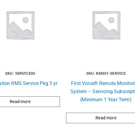
SKU: SERVICE03
SKU: RMS01-SERVICE
ation RMS Service Pkg 3 yr
First Voice® Remote Monitor
System – Servicing Subscript
(Minimum 1 Year Term)
Read more
Read more