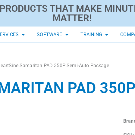
PRODUCTS THAT MAKE MINUT
MATTER!
ERVICES
SOFTWARE
TRAINING
COMP
eartSine Samaritan PAD 350P Semi-Auto Package
MARITAN PAD 350P
Bran