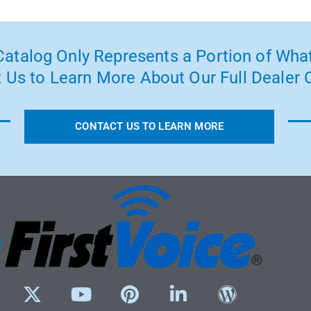
atalog Only Represents a Portion of What
 Us to Learn More About Our Full Dealer O
CONTACT US TO LEARN MORE