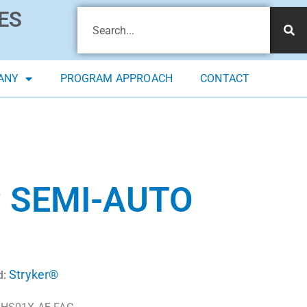
ES
ANY
PROGRAM APPROACH
CONTACT
 SEMI-AUTO
Stryker®
d: