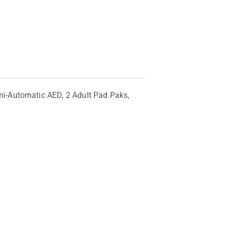
i-Automatic AED, 2 Adult Pad Paks,