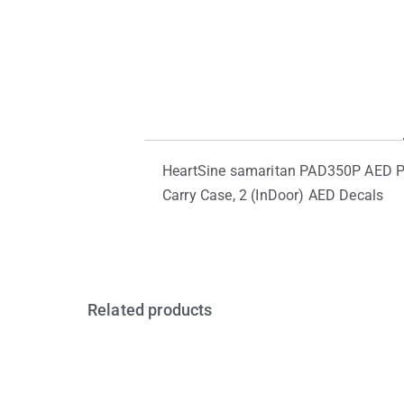
HeartSine samaritan PAD350P AED Pac
Carry Case, 2 (InDoor) AED Decals
Related products