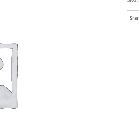
SKU:
Shar