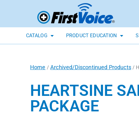
CATALOG
PRODUCT EDUCATION
S
Home
Archived/Discontinued Products
/
/ H
HEARTSINE SA
PACKAGE