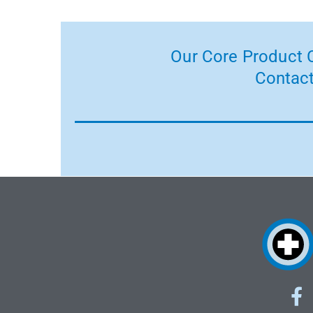
Our Core Product C
Contact