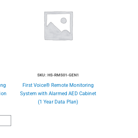
SKU: HS-RMS01-GEN1
ing
First Voice® Remote Monitoring
ion
System with Alarmed AED Cabinet
(1 Year Data Plan)