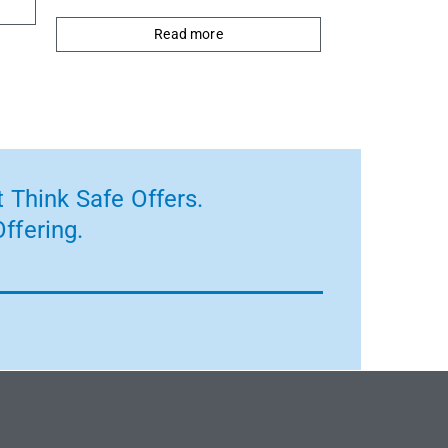
Read more
 Think Safe Offers.
ffering.