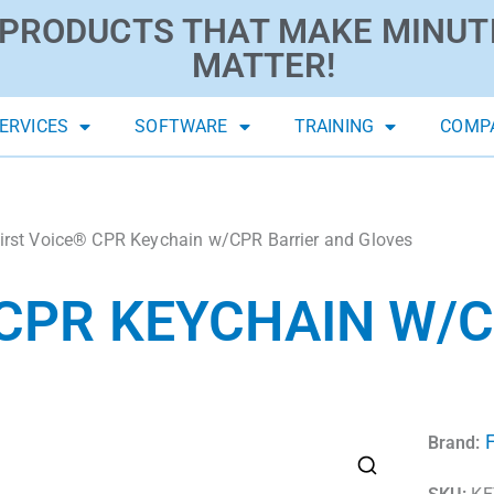
PRODUCTS THAT MAKE MINUT
MATTER!
ERVICES
SOFTWARE
TRAINING
COMP
irst Voice® CPR Keychain w/CPR Barrier and Gloves
 CPR KEYCHAIN W/
F
Brand: