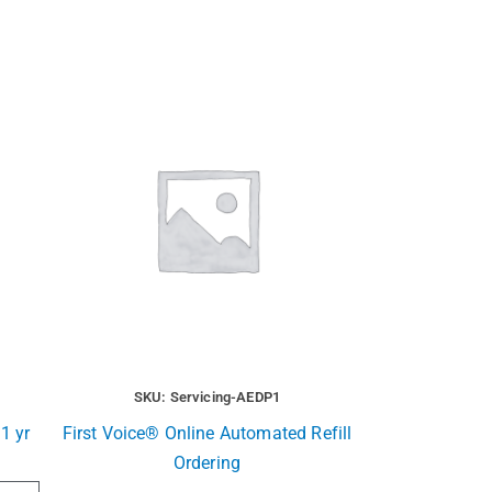
SKU: Servicing-AEDP1
1 yr
First Voice® Online Automated Refill
Ordering