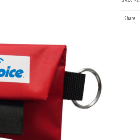
SKU:
KE
Share