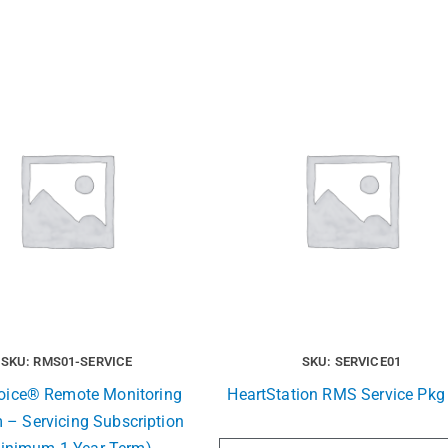
SKU: RMS01-SERVICE
SKU: SERVICE01
Voice® Remote Monitoring
HeartStation RMS Service Pkg 
 – Servicing Subscription