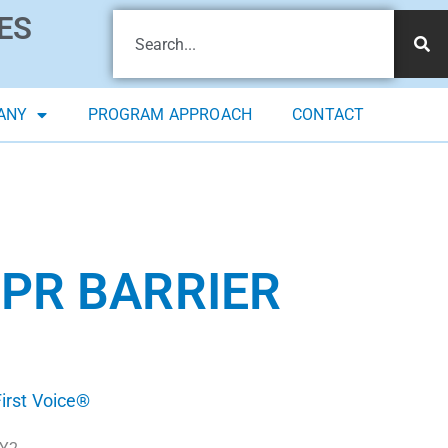
ES
ANY
PROGRAM APPROACH
CONTACT
CPR BARRIER
irst Voice®