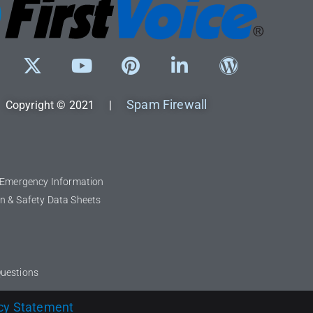
Spam Firewall
Copyright © 2021 |
l Emergency Information
n & Safety Data Sheets
Questions
cy Statement