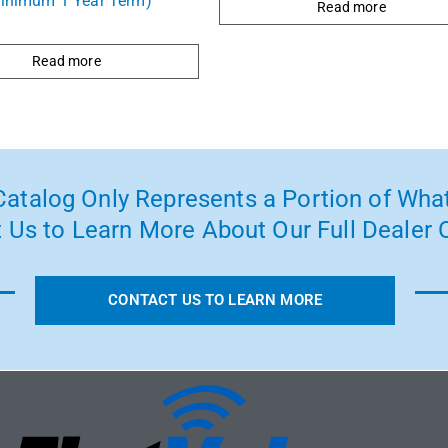
inimum 1 Year Term)
Read more
Read more
atalog Only Represents a Portion of What
 Us to Learn More About Our Full Dealer O
CONTACT US TO LEARN MORE