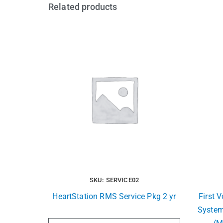
Related products
SKU: SERVICE02
HeartStation RMS Service Pkg 2 yr
First 
System