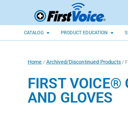
CATALOG
PRODUCT EDUCATION
S
Home
Archived/Discontinued Products
/
/ F
FIRST VOICE®
AND GLOVES