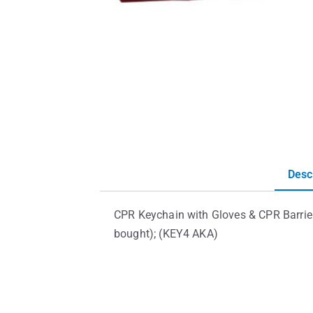
Desc
CPR Keychain with Gloves & CPR Barrier
bought); (KEY4 AKA)