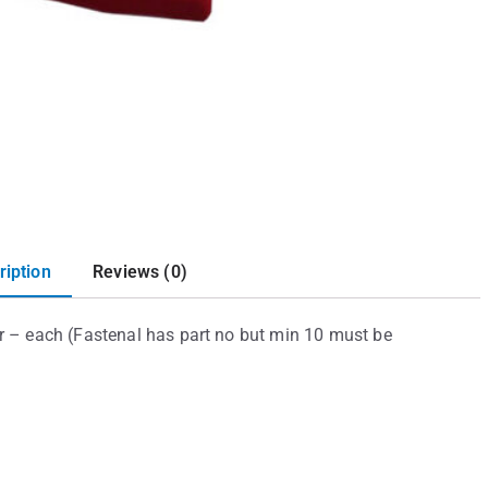
ription
Reviews (0)
 – each (Fastenal has part no but min 10 must be