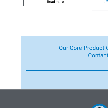
(M
Read more
Our Core Product C
Contact