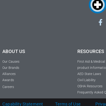
ABOUT US
RESOURCES
Our Causes
First Aid & Medica
Our Brands
product Informatio
Alliances
AED State Laws
Awards
Civil Liability
OSHA Resources
Careers
Frequently Asked 
Capability Statement
Terms of Use
Priva