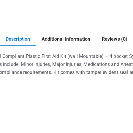
Description
Additional information
Reviews (0)
 Compliant Plastic First Aid Kit (wall Mountable) – 4 pocket 
 include: Minor Injuries, Major Injuries, Medications and Anes
pliance requirements. Kit comes with tamper evident seal and