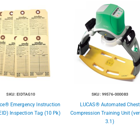
SKU: EIDTAG10
SKU: 99576-000083
ice® Emergency Instruction
LUCAS® Automated Chest
EID) Inspection Tag (10 Pk)
Compression Training Unit (ve
3.1)