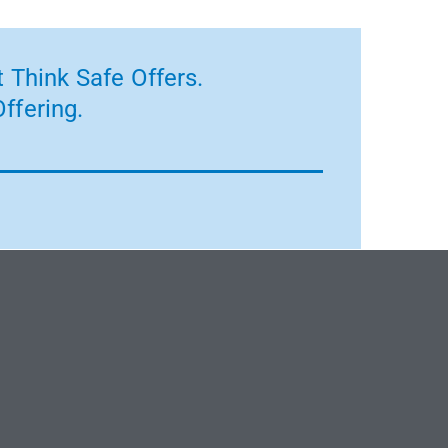
 Think Safe Offers.
ffering.