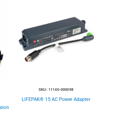
SKU: 11140-000098
LIFEPAK® 15 AC Power Adapter
rsion