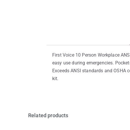
First Voice 10 Person Workplace ANSI
easy use during emergencies. Pockets
Exceeds ANSI standards and OSHA com
kit.
Related products