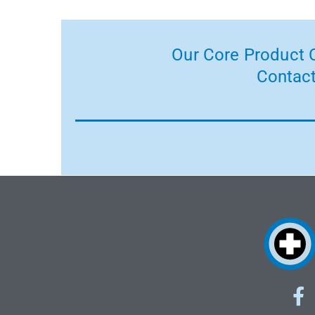
Our Core Product C
Contact