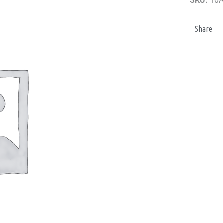
SKU:
10
Share