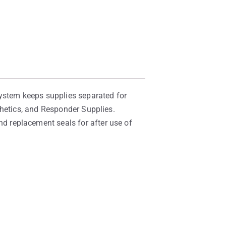
System keeps supplies separated for
thetics, and Responder Supplies.
 replacement seals for after use of