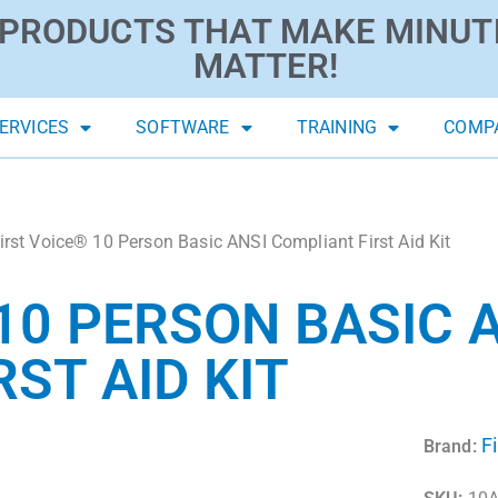
PRODUCTS THAT MAKE MINUT
MATTER!
ERVICES
SOFTWARE
TRAINING
COMP
irst Voice® 10 Person Basic ANSI Compliant First Aid Kit
10 PERSON BASIC 
ST AID KIT
F
Brand: