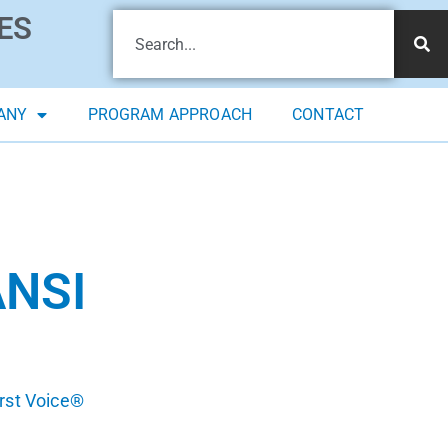
ES
ANY
PROGRAM APPROACH
CONTACT
ANSI
irst Voice®