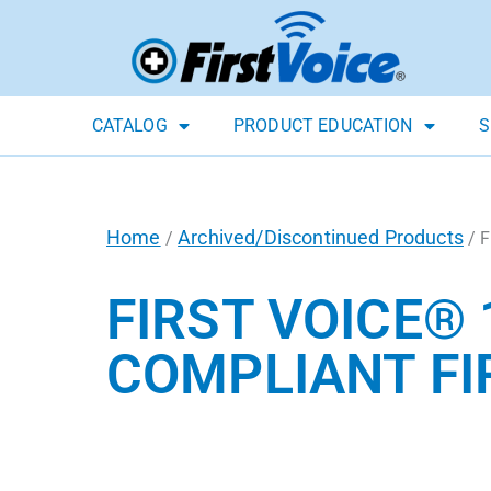
CATALOG
PRODUCT EDUCATION
S
Home
Archived/Discontinued Products
/
/ F
FIRST VOICE® 
COMPLIANT FIR