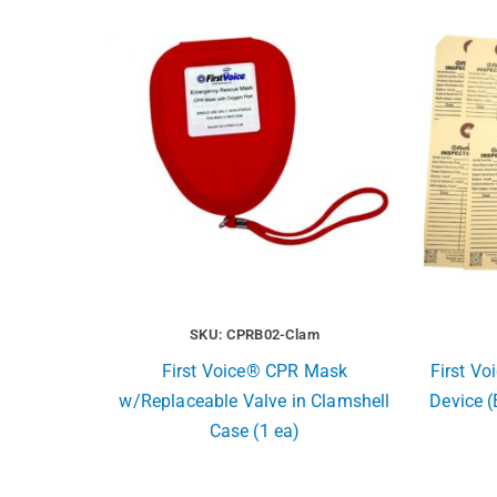
SKU: CPRB02-Clam
First Voice® CPR Mask
First Vo
w/Replaceable Valve in Clamshell
Device (
Case (1 ea)