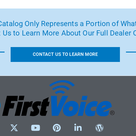
atalog Only Represents a Portion of What
 Us to Learn More About Our Full Dealer O
CONTACT US TO LEARN MORE