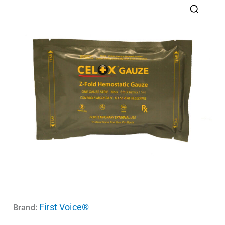
First Voice®
Brand: