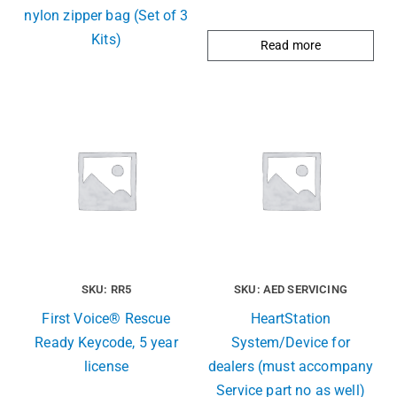
nylon zipper bag (Set of 3
Kits)
Read more
SKU: RR5
SKU: AED SERVICING
First Voice® Rescue
HeartStation
Ready Keycode, 5 year
System/Device for
license
dealers (must accompany
Service part no as well)