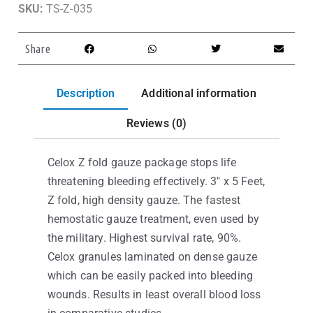
SKU:
TS-Z-035
Share
Description
Additional information
Reviews (0)
Celox Z fold gauze package stops life
threatening bleeding effectively. 3″ x 5 Feet,
Z fold, high density gauze. The fastest
hemostatic gauze treatment, even used by
the military. Highest survival rate, 90%.
Celox granules laminated on dense gauze
which can be easily packed into bleeding
wounds. Results in least overall blood loss