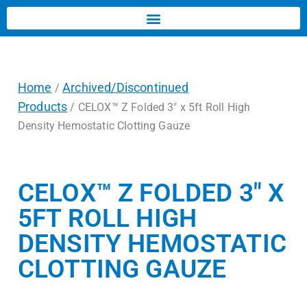
Home
Archived/Discontinued
/
Products
/ CELOX™ Z Folded 3″ x 5ft Roll High
Density Hemostatic Clotting Gauze
CELOX™ Z FOLDED 3″ X
5FT ROLL HIGH
DENSITY HEMOSTATIC
CLOTTING GAUZE