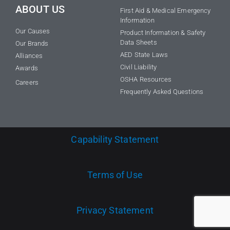
ABOUT US
First Aid & Medical Emergency
Information
Our Causes
Product Information & Safety
Data Sheets
Our Brands
AED State Laws
Alliances
Civil Liability
Awards
OSHA Resources
Careers
Frequently Asked Questions
Capability Statement
Terms of Use
Privacy Statement