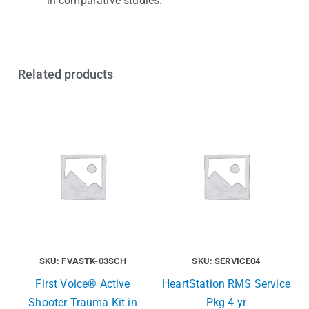
in comparative studies.
Related products
SKU: FVASTK-03SCH
SKU: SERVICE04
First Voice® Active
HeartStation RMS Service
Shooter Trauma Kit in
Pkg 4 yr