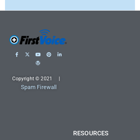
Copyright © 2021 |
Spam Firewall
RESOURCES