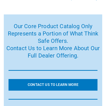
Our Core Product Catalog Only
Represents a Portion of What Think
Safe Offers.
Contact Us to Learn More About Our
Full Dealer Offering.
CONTACT US TO LEARN MORE