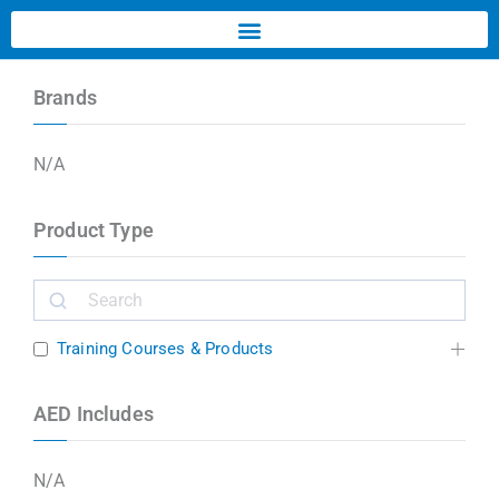
Brands
N/A
Product Type
Training Courses & Products
AED Includes
N/A