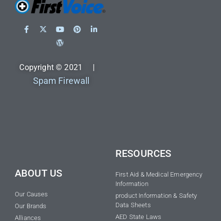
Copyright © 2021 |
Spam Firewall
RESOURCES
ABOUT US
First Aid & Medical Emergency
Information
Our Causes
product Information & Safety
Data Sheets
Our Brands
AED State Laws
Alliances