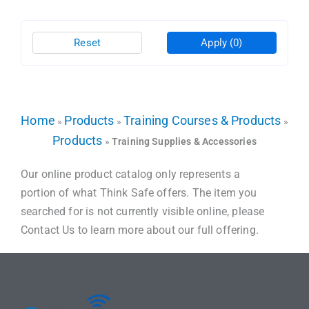
Reset
Apply
(0)
Home
Products
Training Courses & Products
»
»
»
Products
»
Training Supplies & Accessories
Our online product catalog only represents a
portion of what Think Safe offers. The item you
searched for is not currently visible online, please
Contact Us to learn more about our full offering.