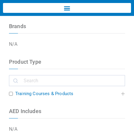
Brands
N/A
Product Type
Training Courses & Products
AED Includes
N/A