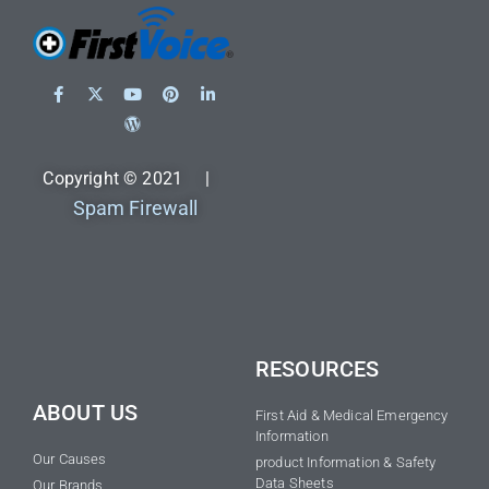
Copyright © 2021 |
Spam Firewall
RESOURCES
ABOUT US
First Aid & Medical Emergency
Information
Our Causes
product Information & Safety
Data Sheets
Our Brands