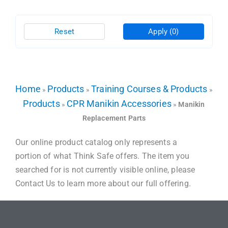
Reset
Apply
(0)
Home
Products
Training Courses & Products
»
»
»
Products
CPR Manikin Accessories
»
»
Manikin
Replacement Parts
Our online product catalog only represents a
portion of what Think Safe offers. The item you
searched for is not currently visible online, please
Contact Us to learn more about our full offering.