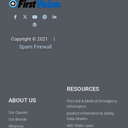
Copyright © 2021 |
Spam Firewall
RESOURCES
ABOUT US
First Aid & Medical Emergency
Information
Our Causes
product Information & Safety
Data Sheets
Our Brands
AED State Laws
Alliances