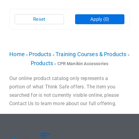
Reset
Apply
(0)
Home
Products
Training Courses & Products
»
»
»
Products
»
CPR Manikin Accessories
Our online product catalog only represents a
portion of what Think Safe offers. The item you
searched for is not currently visible online, please
Contact Us to learn more about our full offering.