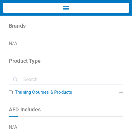
Brands
N/A
Product Type
Training Courses & Products
AED Includes
N/A