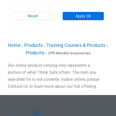
Reset
Apply
(0)
Home
Products
Training Courses & Products
»
»
»
Products
»
CPR Manikin Accessories
Our online product catalog only represents a
portion of what Think Safe offers. The item you
searched for is not currently visible online, please
Contact Us to learn more about our full offering.