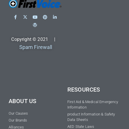
Copyright © 2021 |
Spam Firewall
RESOURCES
ABOUT US
First Aid & Medical Emergency
Information
Our Causes
product Information & Safety
Data Sheets
Our Brands
AED State Laws
Alliances