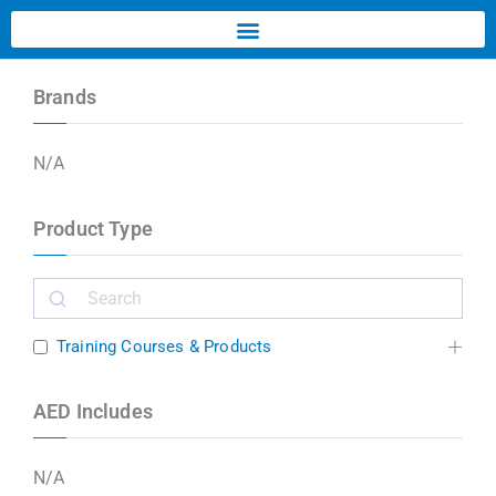
Brands
N/A
Product Type
Training Courses & Products
AED Includes
N/A