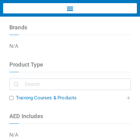
Brands
N/A
Product Type
Training Courses & Products
AED Includes
N/A