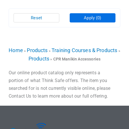
Reset
Apply
(0)
Home
Products
Training Courses & Products
»
»
»
Products
»
CPR Manikin Accessories
Our online product catalog only represents a
portion of what Think Safe offers. The item you
searched for is not currently visible online, please
Contact Us to learn more about our full offering.