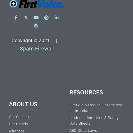
Copyright © 2021 |
Spam Firewall
RESOURCES
ABOUT US
First Aid & Medical Emergency
Information
Our Causes
product Information & Safety
Data Sheets
Our Brands
AED State Laws
Alliances