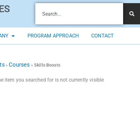
ES
ANY
PROGRAM APPROACH
CONTACT
ts
Courses
»
»
Skills Boosts
 item you searched for is not currently visible