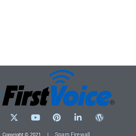
Spam Firewall
Copyright © 2021 |