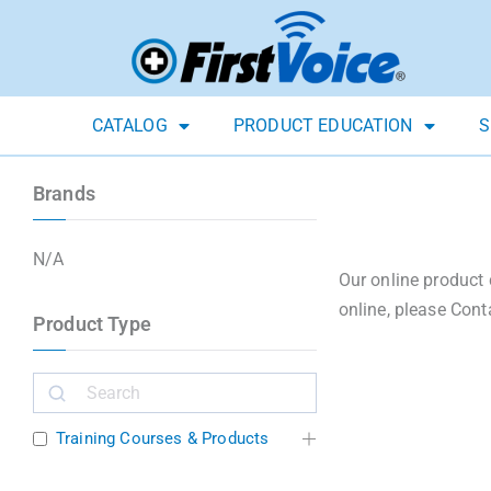
CATALOG
PRODUCT EDUCATION
S
Brands
N/A
Our online product 
online, please Cont
Product Type
Training Courses & Products