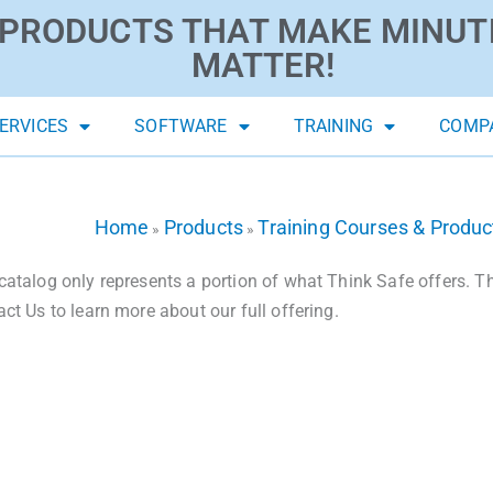
PRODUCTS THAT MAKE MINUT
MATTER!
ERVICES
SOFTWARE
TRAINING
COMP
Home
Products
Training Courses & Produc
»
»
catalog only represents a portion of what Think Safe offers. The
act Us to learn more about our full offering.