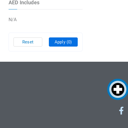
AED Includes
N/A
Reset
Apply
(0)