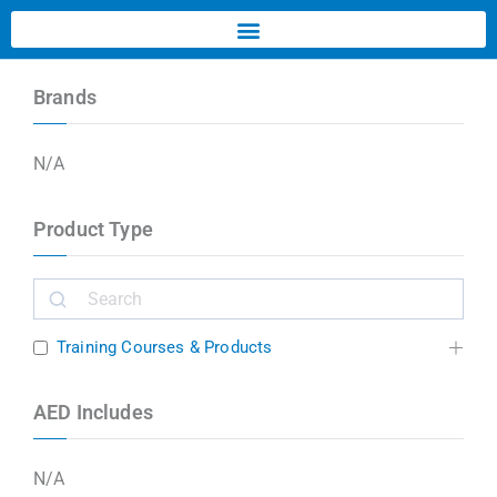
Brands
N/A
Product Type
Training Courses & Products
AED Includes
N/A