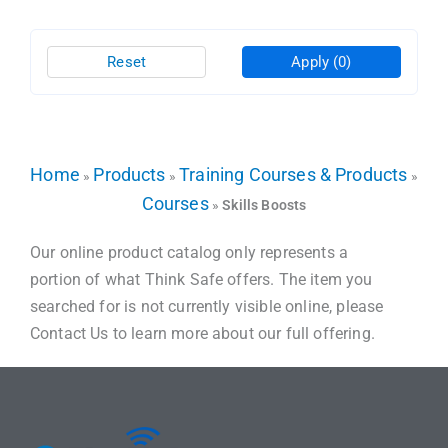
Reset
Apply
(0)
Home
Products
Training Courses & Products
»
»
»
Courses
»
Skills Boosts
Our online product catalog only represents a
portion of what Think Safe offers. The item you
searched for is not currently visible online, please
Contact Us to learn more about our full offering.