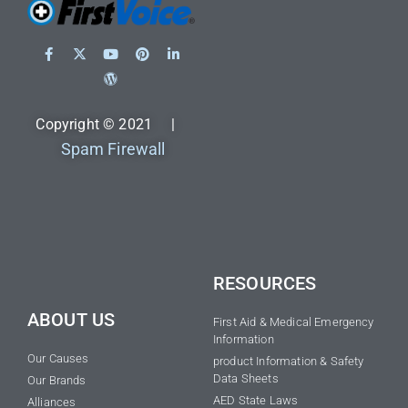
Copyright © 2021 |
Spam Firewall
RESOURCES
ABOUT US
First Aid & Medical Emergency
Information
Our Causes
product Information & Safety
Data Sheets
Our Brands
AED State Laws
Alliances