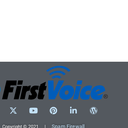
Spam Firewall
Copyright © 2021 |