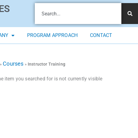
ES
ANY
PROGRAM APPROACH
CONTACT
Courses
»
»
Instructor Training
 item you searched for is not currently visible