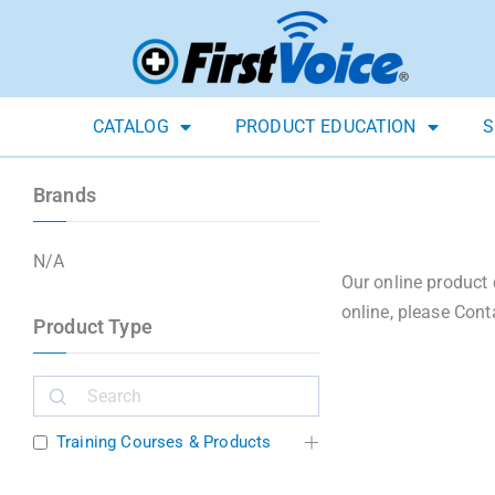
CATALOG
PRODUCT EDUCATION
S
Brands
N/A
Our online product 
online, please Cont
Product Type
Training Courses & Products