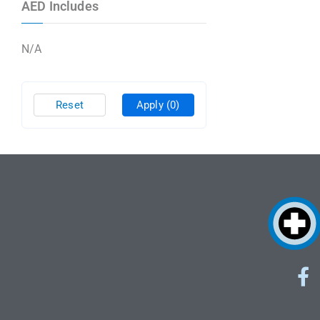
AED Includes
N/A
Reset
Apply
(0)