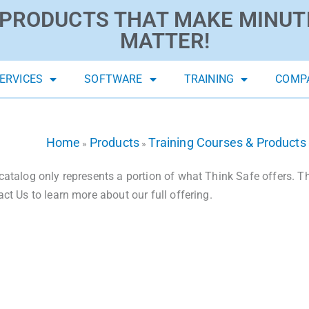
PRODUCTS THAT MAKE MINUT
MATTER!
ERVICES
SOFTWARE
TRAINING
COMP
Home
Products
Training Courses & Products
»
»
catalog only represents a portion of what Think Safe offers. The
act Us to learn more about our full offering.