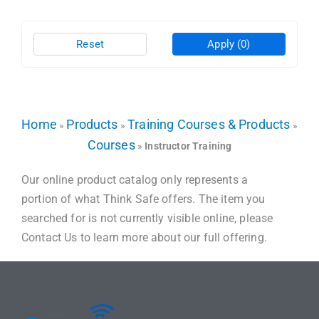
Reset
Apply
(0)
Home
Products
Training Courses & Products
»
»
»
Courses
»
Instructor Training
Our online product catalog only represents a
portion of what Think Safe offers. The item you
searched for is not currently visible online, please
Contact Us to learn more about our full offering.