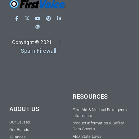
Copyright © 2021 |
Spam Firewall
RESOURCES
ABOUT US
First Aid & Medical Emergency
Information
Our Causes
product Information & Safety
Data Sheets
Our Brands
AED State Laws
Alliances