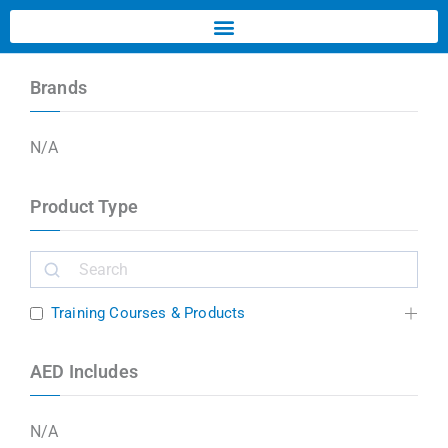
Brands
N/A
Product Type
Training Courses & Products
AED Includes
N/A