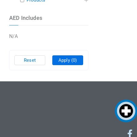
Products
AED Includes
N/A
Reset
Apply
(0)