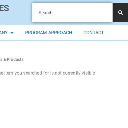
ES
ANY
PROGRAM APPROACH
CONTACT
es & Products
 item you searched for is not currently visible