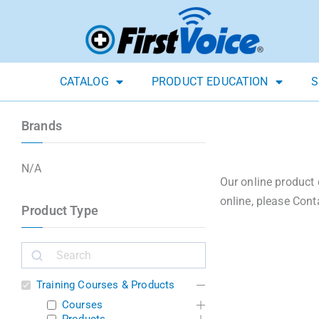
CATALOG
PRODUCT EDUCATION
S
Brands
N/A
Our online product 
online, please Cont
Product Type
Training Courses & Products
Courses