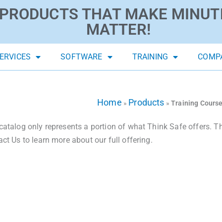
PRODUCTS THAT MAKE MINUT
MATTER!
ERVICES
SOFTWARE
TRAINING
COMP
Home
Products
»
»
Training Cours
catalog only represents a portion of what Think Safe offers. The
act Us to learn more about our full offering.