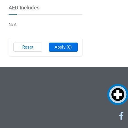
AED Includes
N/A
Reset
Apply
(0)