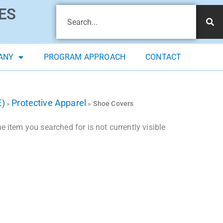
ES
ANY
PROGRAM APPROACH
CONTACT
E)
Protective Apparel
»
»
Shoe Covers
 item you searched for is not currently visible