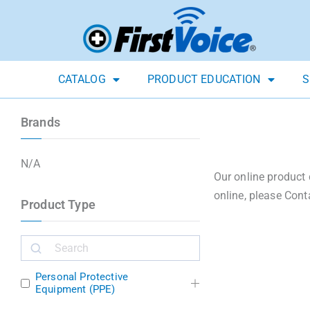
CATALOG
PRODUCT EDUCATION
S
Brands
N/A
Our online product 
online, please Cont
Product Type
Personal Protective
Equipment (PPE)