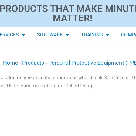
PRODUCTS THAT MAKE MINUT
MATTER!
ERVICES
SOFTWARE
TRAINING
COMP
Home
Products
Personal Protective Equipment (PP
»
»
catalog only represents a portion of what Think Safe offers. The
act Us to learn more about our full offering.