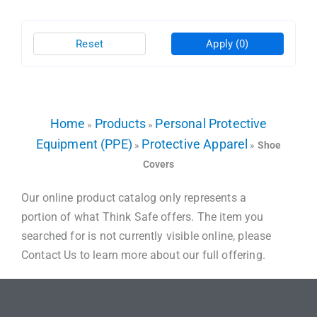
Reset
Apply
(0)
Home
Products
Personal Protective
»
»
Equipment (PPE)
Protective Apparel
»
»
Shoe
Covers
Our online product catalog only represents a
portion of what Think Safe offers. The item you
searched for is not currently visible online, please
Contact Us to learn more about our full offering.