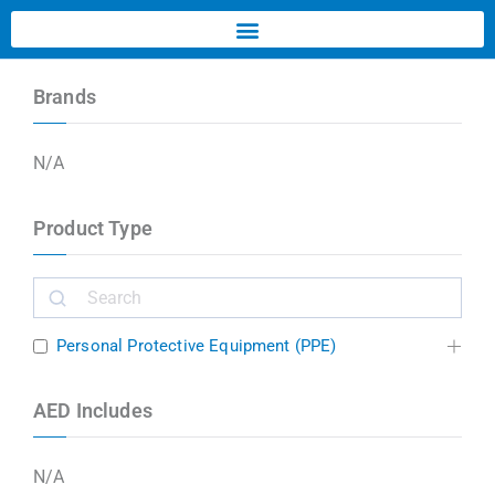
Brands
N/A
Product Type
Personal Protective Equipment (PPE)
AED Includes
N/A