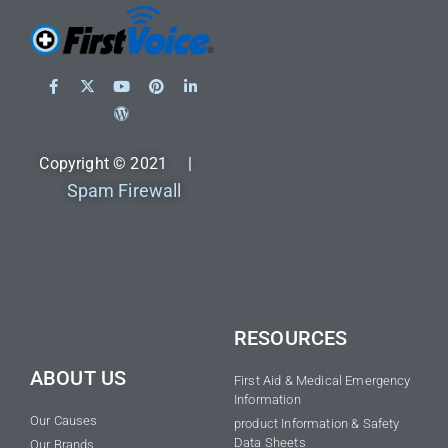
Copyright © 2021 |
Spam Firewall
RESOURCES
ABOUT US
First Aid & Medical Emergency
Information
Our Causes
product Information & Safety
Data Sheets
Our Brands