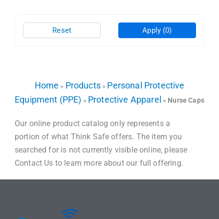
Reset
Apply
(0)
Home
Products
Personal Protective
»
»
Equipment (PPE)
Protective Apparel
»
»
Nurse Caps
Our online product catalog only represents a
portion of what Think Safe offers. The item you
searched for is not currently visible online, please
Contact Us to learn more about our full offering.