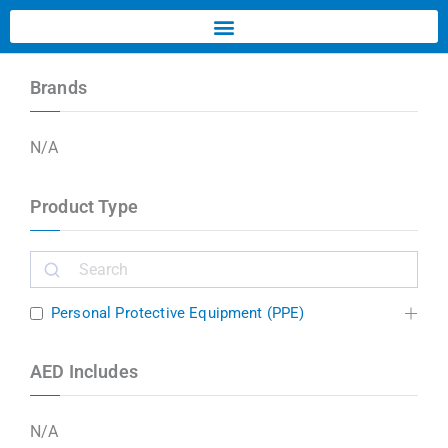
Brands
N/A
Product Type
Personal Protective Equipment (PPE)
AED Includes
N/A