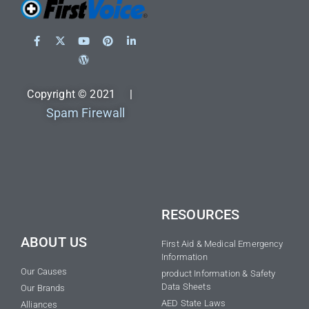
Copyright © 2021 |
Spam Firewall
RESOURCES
ABOUT US
First Aid & Medical Emergency
Information
Our Causes
product Information & Safety
Data Sheets
Our Brands
AED State Laws
Alliances