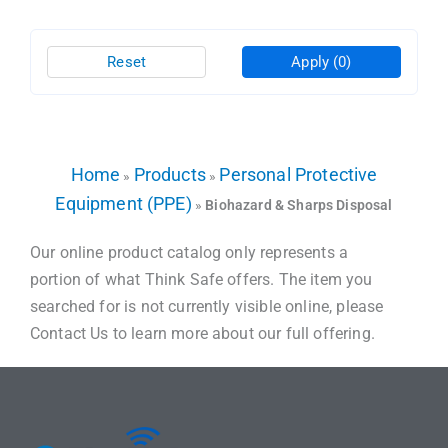
Reset
Apply
(0)
Home
Products
Personal Protective
»
»
Equipment (PPE)
»
Biohazard & Sharps Disposal
Our online product catalog only represents a
portion of what Think Safe offers. The item you
searched for is not currently visible online, please
Contact Us to learn more about our full offering.