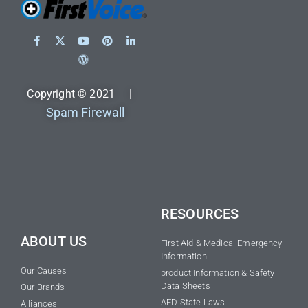
Copyright © 2021 |
Spam Firewall
RESOURCES
ABOUT US
First Aid & Medical Emergency
Information
Our Causes
product Information & Safety
Data Sheets
Our Brands
AED State Laws
Alliances