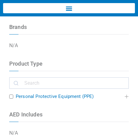
Brands
N/A
Product Type
Personal Protective Equipment (PPE)
AED Includes
N/A