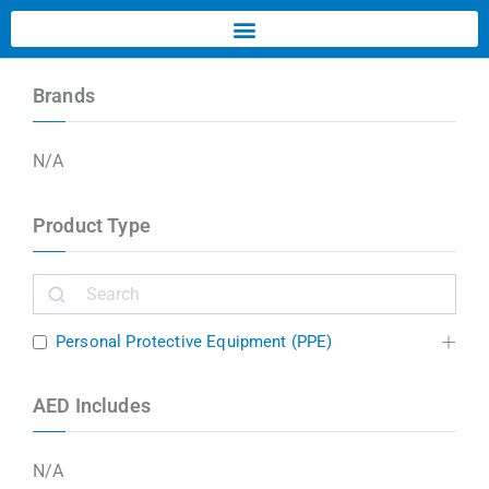
Brands
N/A
Product Type
Personal Protective Equipment (PPE)
AED Includes
N/A