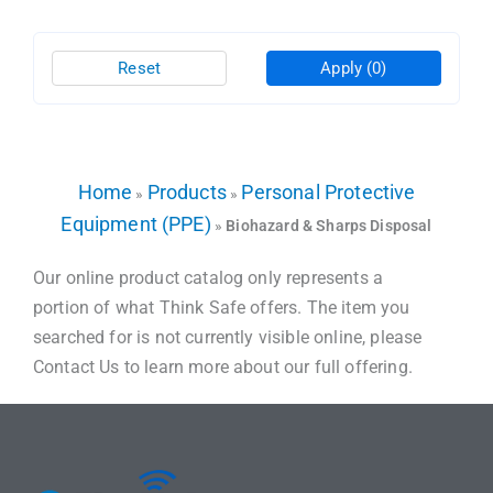
Reset
Apply
(0)
Home
Products
Personal Protective
»
»
Equipment (PPE)
»
Biohazard & Sharps Disposal
Our online product catalog only represents a
portion of what Think Safe offers. The item you
searched for is not currently visible online, please
Contact Us to learn more about our full offering.