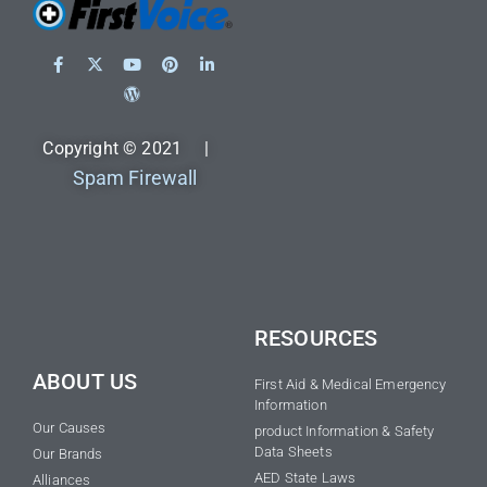
Copyright © 2021 |
Spam Firewall
RESOURCES
ABOUT US
First Aid & Medical Emergency
Information
Our Causes
product Information & Safety
Data Sheets
Our Brands
AED State Laws
Alliances