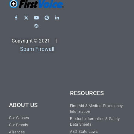
Copyright © 2021 |
Spam Firewall
RESOURCES
ABOUT US
First Aid & Medical Emergency
Information
Our Causes
Product Information & Safety
Data Sheets
Our Brands
AED State Laws
Alliances