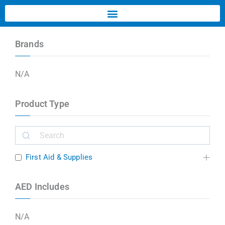
Brands
N/A
Product Type
First Aid & Supplies
AED Includes
N/A