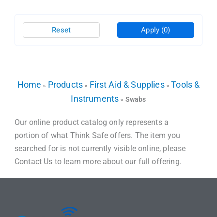
Reset
Apply
(0)
Home
Products
First Aid & Supplies
Tools &
»
»
»
Instruments
»
Swabs
Our online product catalog only represents a
portion of what Think Safe offers. The item you
searched for is not currently visible online, please
Contact Us to learn more about our full offering.