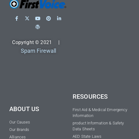
Copyright © 2021 |
Spam Firewall
RESOURCES
ABOUT US
First Aid & Medical Emergency
Information
Our Causes
product Information & Safety
Data Sheets
Our Brands
AED State Laws
Alliances