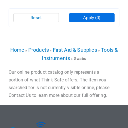
Reset
Apply
(0)
Home
Products
First Aid & Supplies
Tools &
»
»
»
Instruments
»
Swabs
Our online product catalog only represents a
portion of what Think Safe offers. The item you
searched for is not currently visible online, please
Contact Us to learn more about our full offering.