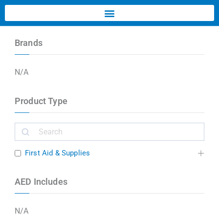
Brands
N/A
Product Type
First Aid & Supplies
AED Includes
N/A