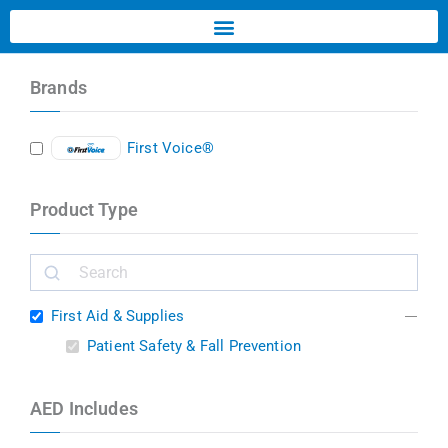
Brands
First Voice®
Product Type
First Aid & Supplies
Patient Safety & Fall Prevention
AED Includes