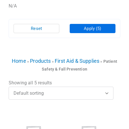
N/A
Reset
Apply
(5)
Home
Products
First Aid & Supplies
»
»
»
Patient
Safety & Fall Prevention
Showing all 5 results