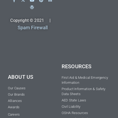
Copyright © 2021 |
Spam Firewall
RESOURCES
ABOUT US
First Aid & Medical Emergency
Information
Our Causes
Product Information & Safety
Data Sheets
Our Brands
AED State Laws
Alliances
Civil Liability
Awards
OSHA Resources
Careers