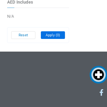
AED Includes
N/A
Reset
Apply
(0)