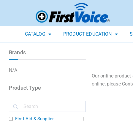
CATALOG
PRODUCT EDUCATION
S
Brands
N/A
Our online product 
online, please Cont
Product Type
First Aid & Supplies