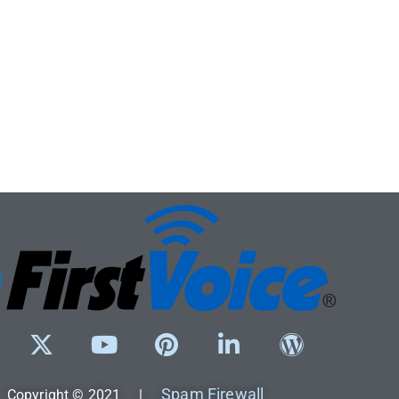
Spam Firewall
Copyright © 2021 |