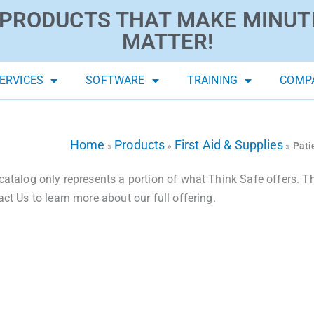
PRODUCTS THAT MAKE MINUT
MATTER!
ERVICES
SOFTWARE
TRAINING
COMP
Home
Products
First Aid & Supplies
»
»
»
Pati
catalog only represents a portion of what Think Safe offers. The
act Us to learn more about our full offering.