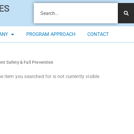
ES
ANY
PROGRAM APPROACH
CONTACT
ent Safety & Fall Prevention
 item you searched for is not currently visible