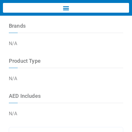
Brands
N/A
Product Type
N/A
AED Includes
N/A