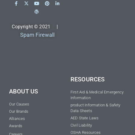
Copyright © 2021 |
Spam Firewall
RESOURCES
ABOUT US
First Aid & Medical Emergency
Information
Our Causes
product Information & Safety
Data Sheets
Our Brands
AED State Laws
Alliances
Civil Liability
Awards
OSHA Resources
Careers