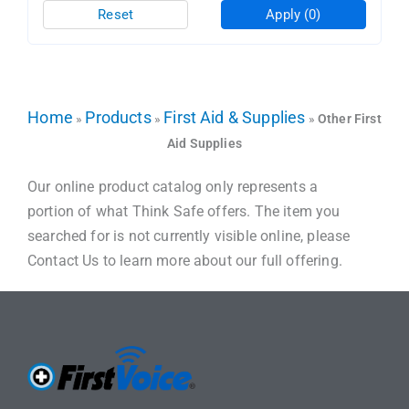
Reset
Apply
(0)
Home
Products
First Aid & Supplies
»
»
»
Other First
Aid Supplies
Our online product catalog only represents a
portion of what Think Safe offers. The item you
searched for is not currently visible online, please
Contact Us to learn more about our full offering.