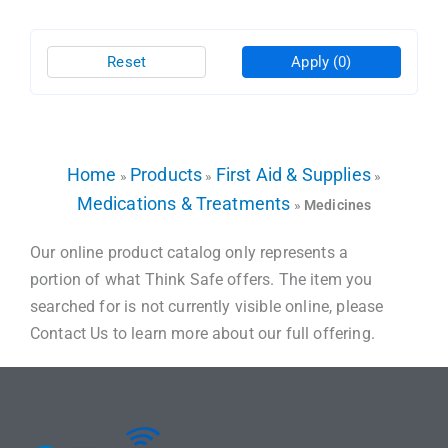
Reset
Apply
(0)
Home
Products
First Aid & Supplies
»
»
»
Medications & Treatments
»
Medicines
Our online product catalog only represents a
portion of what Think Safe offers. The item you
searched for is not currently visible online, please
Contact Us to learn more about our full offering.