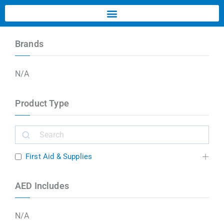
Brands
N/A
Product Type
First Aid & Supplies
AED Includes
N/A