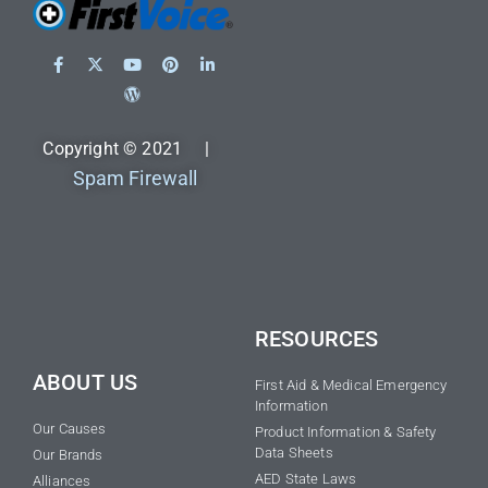
Copyright © 2021 |
Spam Firewall
RESOURCES
ABOUT US
First Aid & Medical Emergency
Information
Our Causes
Product Information & Safety
Data Sheets
Our Brands
AED State Laws
Alliances