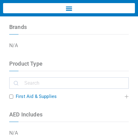
Brands
N/A
Product Type
First Aid & Supplies
AED Includes
N/A