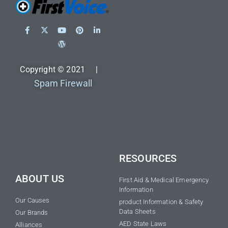
Copyright © 2021 |
Spam Firewall
RESOURCES
ABOUT US
First Aid & Medical Emergency
Information
Our Causes
product Information & Safety
Data Sheets
Our Brands
AED State Laws
Alliances