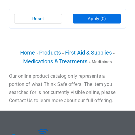
Reset
Apply
(0)
Home
Products
First Aid & Supplies
»
»
»
Medications & Treatments
»
Medicines
Our online product catalog only represents a
portion of what Think Safe offers. The item you
searched for is not currently visible online, please
Contact Us to learn more about our full offering.