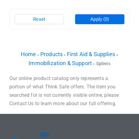
Reset
Apply
(0)
Home
Products
First Aid & Supplies
»
»
»
Immobilization & Support
»
Splints
Our online product catalog only represents a
portion of what Think Safe offers. The item you
searched for is not currently visible online, please
Contact Us to learn more about our full offering.