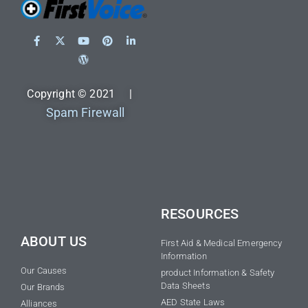
Copyright © 2021 |
Spam Firewall
RESOURCES
ABOUT US
First Aid & Medical Emergency
Information
Our Causes
product Information & Safety
Data Sheets
Our Brands
AED State Laws
Alliances