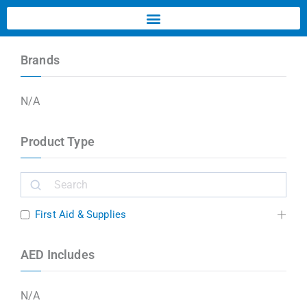
Brands
N/A
Product Type
First Aid & Supplies
AED Includes
N/A