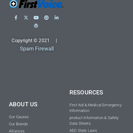
Copyright © 2021 |
Spam Firewall
RESOURCES
ABOUT US
First Aid & Medical Emergency
Information
Our Causes
product Information & Safety
Data Sheets
Our Brands
AED State Laws
Alliances