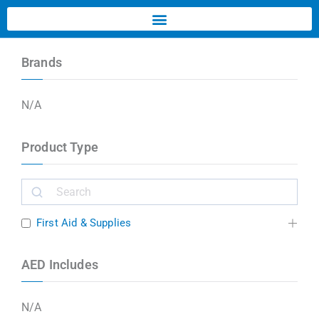
Brands
N/A
Product Type
First Aid & Supplies
AED Includes
N/A