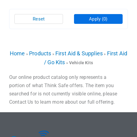
Reset
Apply
(0)
Home
Products
First Aid & Supplies
First Aid
»
»
»
/ Go Kits
»
Vehicle Kits
Our online product catalog only represents a
portion of what Think Safe offers. The item you
searched for is not currently visible online, please
Contact Us to learn more about our full offering.