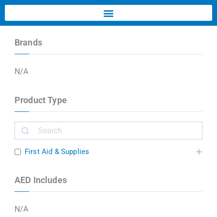
Brands
N/A
Product Type
First Aid & Supplies
AED Includes
N/A