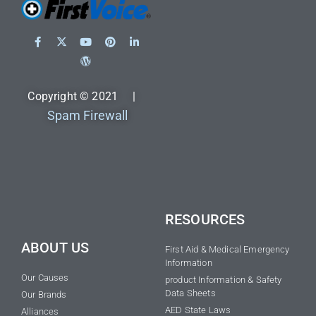
Copyright © 2021 |
Spam Firewall
RESOURCES
ABOUT US
First Aid & Medical Emergency
Information
Our Causes
product Information & Safety
Data Sheets
Our Brands
AED State Laws
Alliances