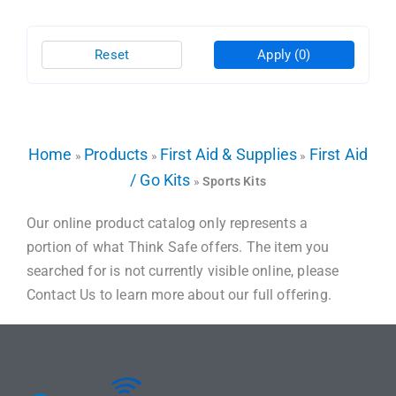
Reset
Apply
(0)
Home
Products
First Aid & Supplies
First Aid
»
»
»
/ Go Kits
»
Sports Kits
Our online product catalog only represents a
portion of what Think Safe offers. The item you
searched for is not currently visible online, please
Contact Us to learn more about our full offering.