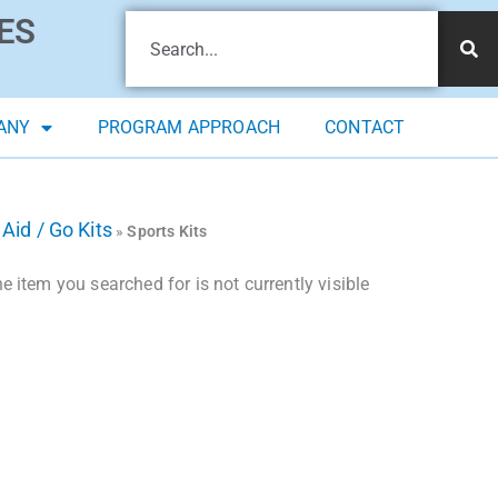
ES
ANY
PROGRAM APPROACH
CONTACT
 Aid / Go Kits
»
Sports Kits
 item you searched for is not currently visible