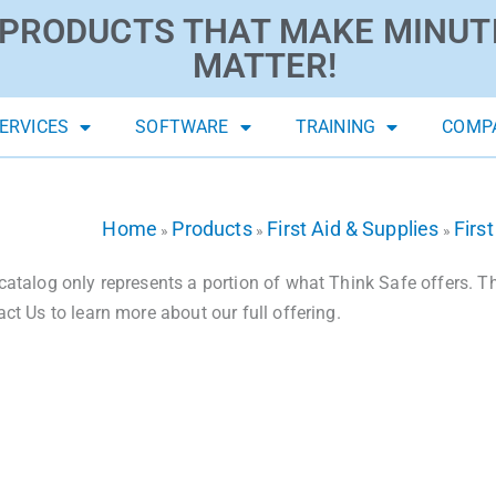
PRODUCTS THAT MAKE MINUT
MATTER!
ERVICES
SOFTWARE
TRAINING
COMP
Home
Products
First Aid & Supplies
First
»
»
»
catalog only represents a portion of what Think Safe offers. The
act Us to learn more about our full offering.