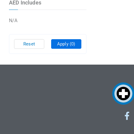
AED Includes
N/A
Reset
Apply
(0)