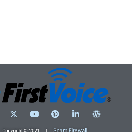
Spam Firewall
Copyright © 2021 |