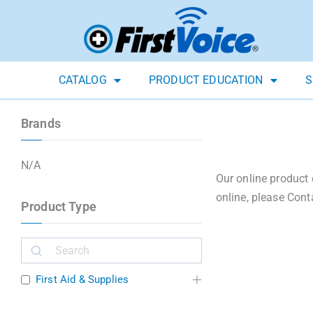
CATALOG
PRODUCT EDUCATION
S
Brands
N/A
Our online product 
online, please Cont
Product Type
First Aid & Supplies