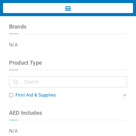
Brands
N/A
Product Type
First Aid & Supplies
AED Includes
N/A