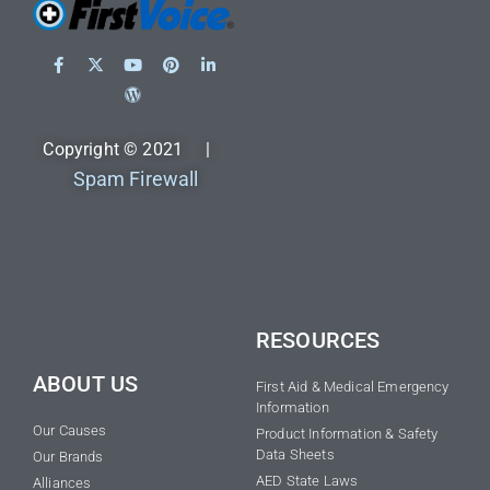
Copyright © 2021 |
Spam Firewall
RESOURCES
ABOUT US
First Aid & Medical Emergency
Information
Our Causes
Product Information & Safety
Data Sheets
Our Brands
AED State Laws
Alliances