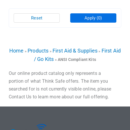
Reset
Apply
(0)
Home
Products
First Aid & Supplies
First Aid
»
»
»
/ Go Kits
»
ANSI Compliant Kits
Our online product catalog only represents a
portion of what Think Safe offers. The item you
searched for is not currently visible online, please
Contact Us to learn more about our full offering.