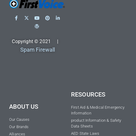
Copyright © 2021 |
Spam Firewall
RESOURCES
ABOUT US
First Aid & Medical Emergency
Information
Our Causes
product Information & Safety
Data Sheets
Our Brands
AED State Laws
Alliances