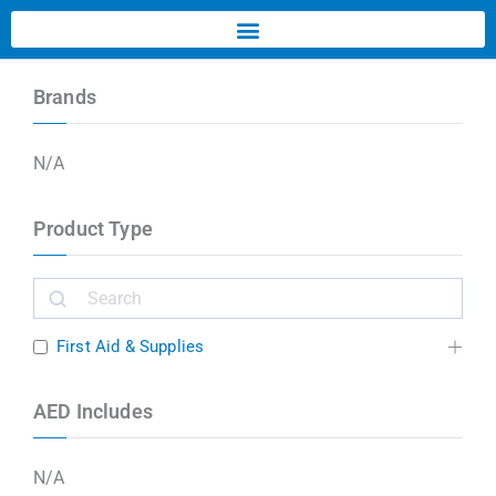
Brands
N/A
Product Type
First Aid & Supplies
AED Includes
N/A