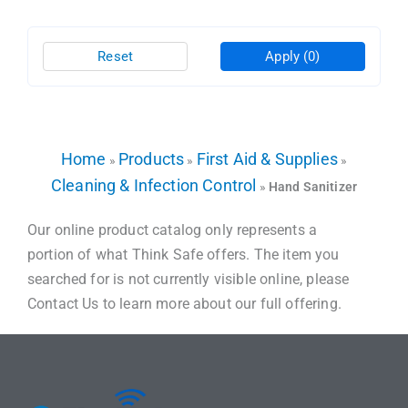
Reset
Apply
(0)
Home
Products
First Aid & Supplies
»
»
»
Cleaning & Infection Control
»
Hand Sanitizer
Our online product catalog only represents a
portion of what Think Safe offers. The item you
searched for is not currently visible online, please
Contact Us to learn more about our full offering.