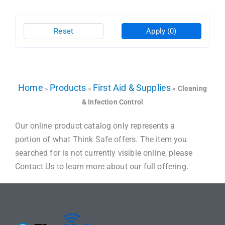
Reset
Apply
(0)
Home
Products
First Aid & Supplies
»
»
»
Cleaning
& Infection Control
Our online product catalog only represents a
portion of what Think Safe offers. The item you
searched for is not currently visible online, please
Contact Us to learn more about our full offering.