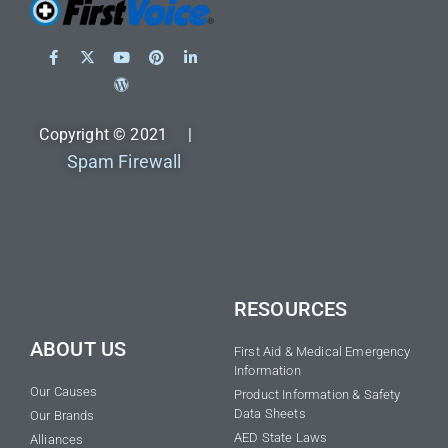
Copyright © 2021 |
Spam Firewall
RESOURCES
ABOUT US
First Aid & Medical Emergency
Information
Our Causes
Product Information & Safety
Data Sheets
Our Brands
AED State Laws
Alliances