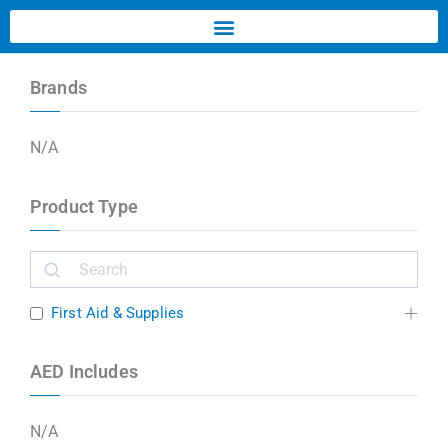
Brands
N/A
Product Type
First Aid & Supplies
AED Includes
N/A