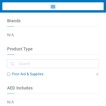
Brands
N/A
Product Type
First Aid & Supplies
AED Includes
N/A