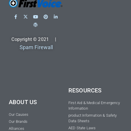
Copyright © 2021 |
Spam Firewall
RESOURCES
ABOUT US
First Aid & Medical Emergency
Information
Our Causes
product Information & Safety
Data Sheets
Our Brands
AED State Laws
Alliances