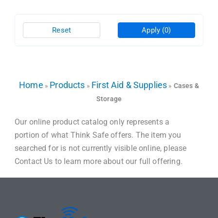
Reset
Apply
(0)
Home
Products
First Aid & Supplies
»
»
»
Cases &
Storage
Our online product catalog only represents a
portion of what Think Safe offers. The item you
searched for is not currently visible online, please
Contact Us to learn more about our full offering.