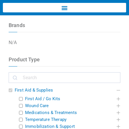
Brands
N/A
Product Type
First Aid & Supplies
First Aid / Go Kits
Wound Care
Medications & Treatments
Temperature Therapy
Immobilization & Support