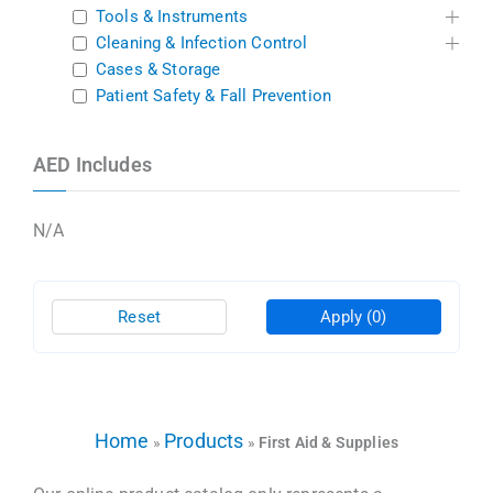
Tools & Instruments
Cleaning & Infection Control
Cases & Storage
Patient Safety & Fall Prevention
AED Includes
N/A
Reset
Apply
(0)
Home
Products
»
»
First Aid & Supplies