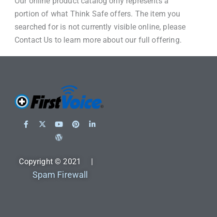
Our online product catalog only represents a
portion of what Think Safe offers. The item you
searched for is not currently visible online, please
Contact Us to learn more about our full offering.
Copyright © 2021 |
Spam Firewall