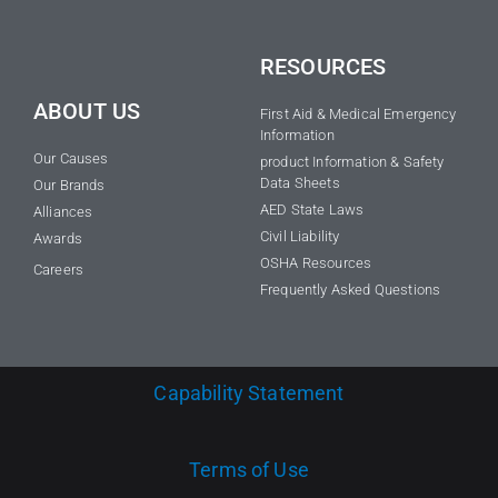
RESOURCES
ABOUT US
First Aid & Medical Emergency
Information
Our Causes
product Information & Safety
Data Sheets
Our Brands
AED State Laws
Alliances
Civil Liability
Awards
OSHA Resources
Careers
Frequently Asked Questions
Capability Statement
Terms of Use