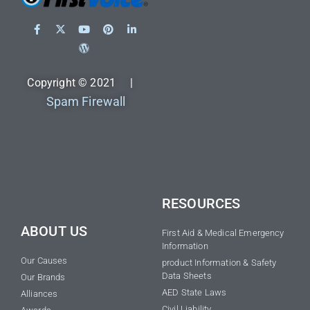
Copyright © 2021 |
Spam Firewall
RESOURCES
ABOUT US
First Aid & Medical Emergency
Information
Our Causes
product Information & Safety
Data Sheets
Our Brands
AED State Laws
Alliances
Civil Liability