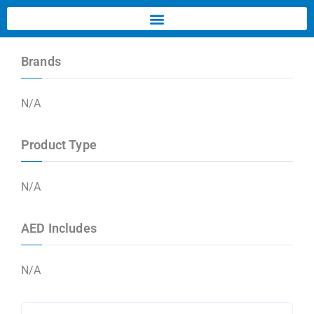
Brands
N/A
Product Type
N/A
AED Includes
N/A