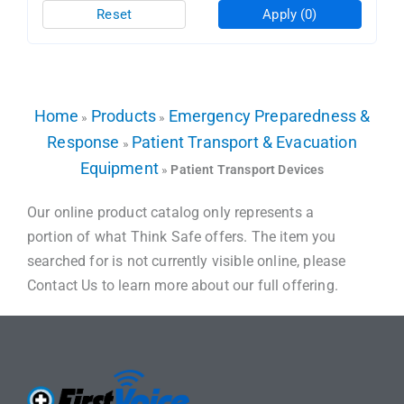
Reset
Apply
(0)
Home
Products
Emergency Preparedness &
»
»
Response
Patient Transport & Evacuation
»
Equipment
»
Patient Transport Devices
Our online product catalog only represents a
portion of what Think Safe offers. The item you
searched for is not currently visible online, please
Contact Us to learn more about our full offering.