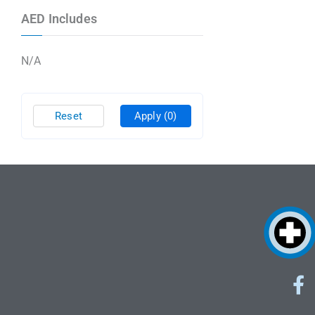
AED Includes
N/A
Reset
Apply
(0)