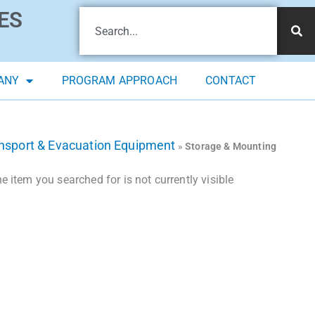
ES
ANY
PROGRAM APPROACH
CONTACT
ansport & Evacuation Equipment
»
Storage & Mounting
 item you searched for is not currently visible