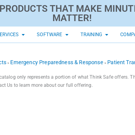
PRODUCTS THAT MAKE MINUT
MATTER!
ERVICES
SOFTWARE
TRAINING
COMP
cts
Emergency Preparedness & Response
Patient Tr
»
»
catalog only represents a portion of what Think Safe offers. The
act Us to learn more about our full offering.