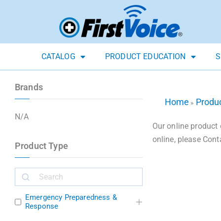
CATALOG
PRODUCT EDUCATION
S
Brands
Home
Produ
»
N/A
Our online product 
online, please Cont
Product Type
Emergency Preparedness &
Response