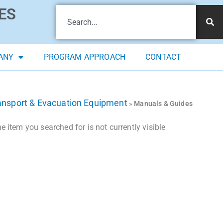
ES
ANY
PROGRAM APPROACH
CONTACT
ansport & Evacuation Equipment
»
Manuals & Guides
 item you searched for is not currently visible