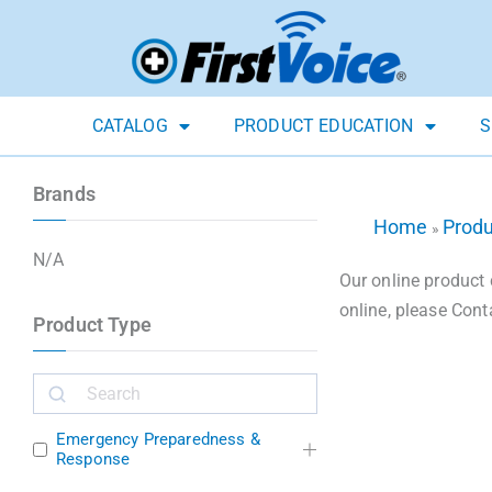
CATALOG
PRODUCT EDUCATION
S
Brands
Home
Prod
»
N/A
Our online product 
online, please Cont
Product Type
Emergency Preparedness &
Response