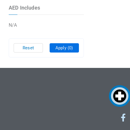
AED Includes
N/A
Reset
Apply
(0)