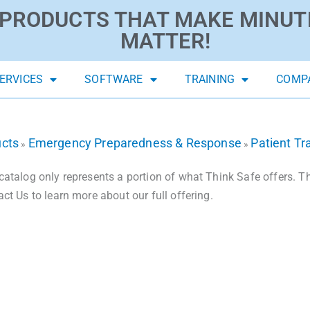
PRODUCTS THAT MAKE MINUT
MATTER!
ERVICES
SOFTWARE
TRAINING
COMP
ucts
Emergency Preparedness & Response
Patient Tr
»
»
catalog only represents a portion of what Think Safe offers. The
act Us to learn more about our full offering.