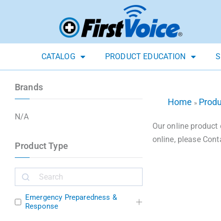
CATALOG
PRODUCT EDUCATION
S
Brands
Home
Prod
»
N/A
Our online product 
online, please Cont
Product Type
Emergency Preparedness &
Response