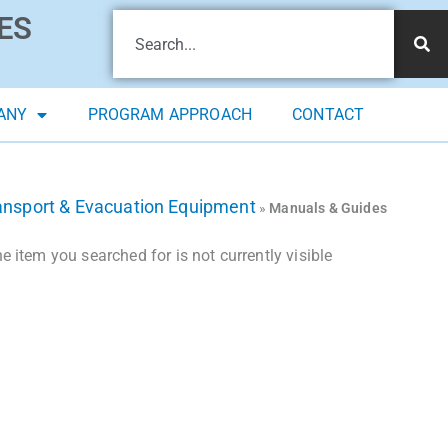
ES
ANY
PROGRAM APPROACH
CONTACT
ansport & Evacuation Equipment
»
Manuals & Guides
 item you searched for is not currently visible