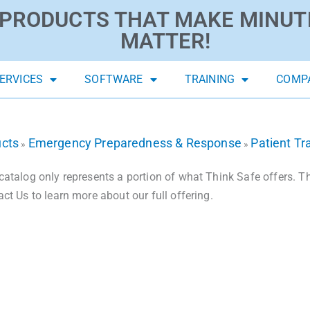
PRODUCTS THAT MAKE MINUT
MATTER!
ERVICES
SOFTWARE
TRAINING
COMP
ucts
Emergency Preparedness & Response
Patient Tr
»
»
catalog only represents a portion of what Think Safe offers. The
act Us to learn more about our full offering.