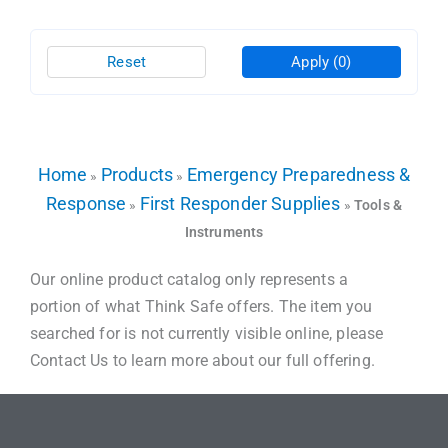
Reset
Apply
(0)
Home
Products
Emergency Preparedness &
»
»
Response
First Responder Supplies
»
»
Tools &
Instruments
Our online product catalog only represents a
portion of what Think Safe offers. The item you
searched for is not currently visible online, please
Contact Us to learn more about our full offering.