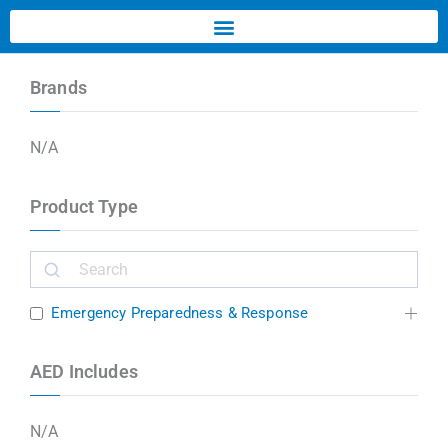
Brands
N/A
Product Type
Emergency Preparedness & Response
AED Includes
N/A