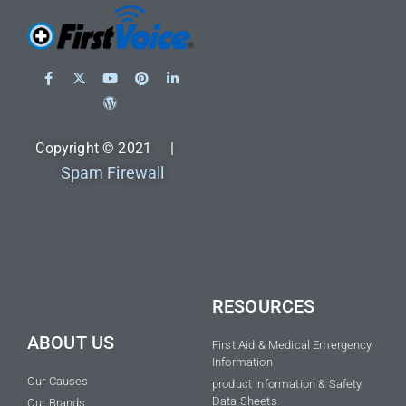
Copyright © 2021 |
Spam Firewall
RESOURCES
ABOUT US
First Aid & Medical Emergency
Information
Our Causes
product Information & Safety
Data Sheets
Our Brands