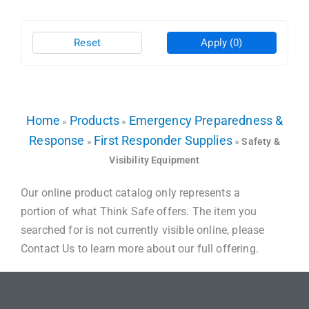
Reset
Apply
(0)
Home
Products
Emergency Preparedness &
»
»
Response
First Responder Supplies
»
»
Safety &
Visibility Equipment
Our online product catalog only represents a
portion of what Think Safe offers. The item you
searched for is not currently visible online, please
Contact Us to learn more about our full offering.