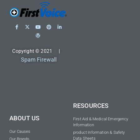
Copyright © 2021 |
Spam Firewall
RESOURCES
ABOUT US
First Aid & Medical Emergency
Information
Our Causes
product Information & Safety
Data Sheets
Our Brands