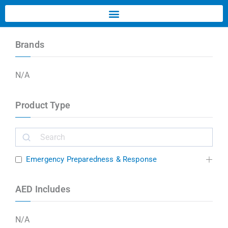
Brands
N/A
Product Type
Emergency Preparedness & Response
AED Includes
N/A