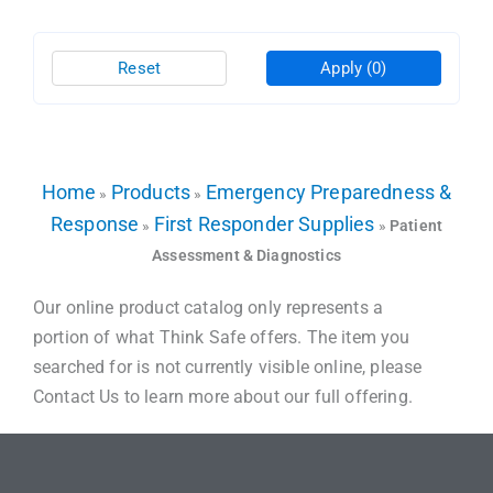
Reset
Apply
(0)
Home
Products
Emergency Preparedness &
»
»
Response
First Responder Supplies
»
»
Patient
Assessment & Diagnostics
Our online product catalog only represents a
portion of what Think Safe offers. The item you
searched for is not currently visible online, please
Contact Us to learn more about our full offering.