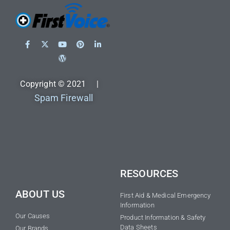
Copyright © 2021 |
Spam Firewall
RESOURCES
ABOUT US
First Aid & Medical Emergency
Information
Our Causes
Product Information & Safety
Data Sheets
Our Brands