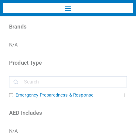
Brands
N/A
Product Type
Emergency Preparedness & Response
AED Includes
N/A