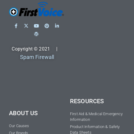
Copyright © 2021 |
Spam Firewall
RESOURCES
ABOUT US
First Aid & Medical Emergency
Information
Our Causes
Product Information & Safety
Data Sheets
Our Brands