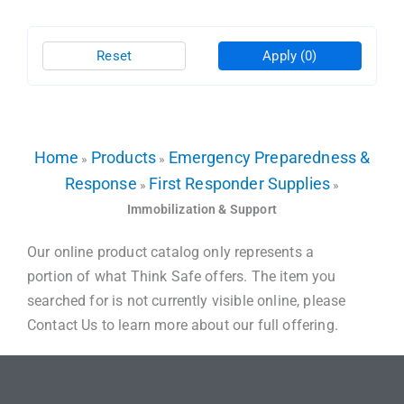
Reset
Apply
(0)
Home
Products
Emergency Preparedness &
»
»
Response
First Responder Supplies
»
»
Immobilization & Support
Our online product catalog only represents a
portion of what Think Safe offers. The item you
searched for is not currently visible online, please
Contact Us to learn more about our full offering.