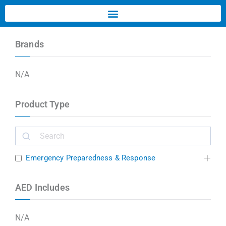
Brands
N/A
Product Type
Emergency Preparedness & Response
AED Includes
N/A